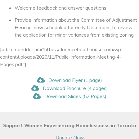
Welcome feedback and answer questions
Provide information about the Committee of Adjustment
Hearing, now scheduled for early December, to review
the application for minor variances from existing zoning
[pdf-embedder url="https://florenceboothhouse.com/wp-
content/uploads/2020/11/Public-Information-Meeting-4-
Pages.pdf"]
Download Flyer (1 page)
Download Brochure (4 pages)
Download Slides (52 Pages)
Support Women Experiencing Homelessness in Toronto
Donate Now