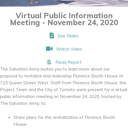
Virtual Public Information
Meeting - November 24, 2020
See Slides
Watch Video
Read Report
The Salvation Army invites you to learn more about our
proposal to revitalize and redevelop Florence Booth House at
723 Queen Street West. Staff from Florence Booth House, the
Project Team and the City of Toronto were present for a virtual
public information meeting on November 24, 2020, hosted by
The Salvation Army, to:
Share plans for the revitalization of Florence Booth
House