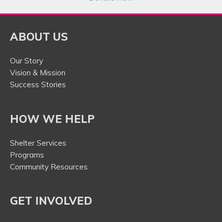
ABOUT US
Our Story
Vision & Mission
Success Stories
HOW WE HELP
Shelter Services
Programs
Community Resources
GET INVOLVED