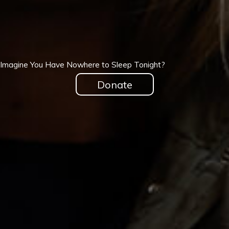
Imagine You Have Nowhere to Sleep Tonight?
Donate