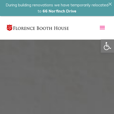
During building renovations we have temporarily relocated
to
66 Norfinch Drive
Skip
Main
to
content
Men
Op